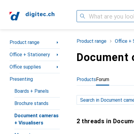
Search
Category Navigation
Product range
Office + 
Product range
Document c
Office + Stationery
Office supplies
Presenting
Products
Forum
Boards + Panels
Brochure stands
Document cameras
2 threads in Docum
+ Visualisers