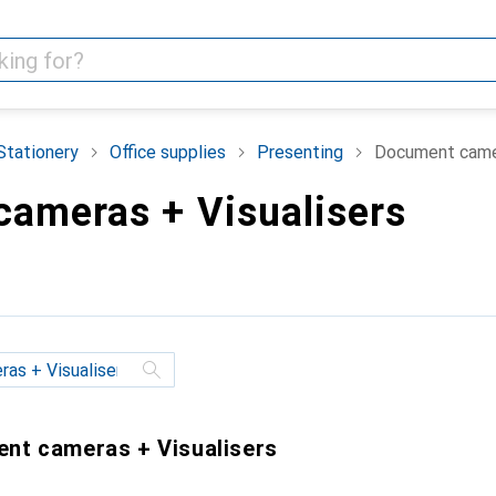
Stationery
Office supplies
Presenting
Document camer
ameras + Visualisers
ent cameras + Visualisers