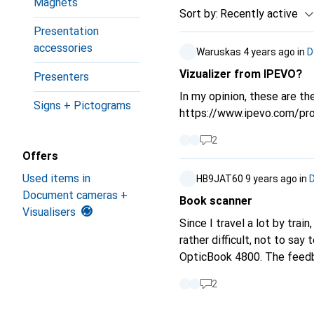
Magnets
Sort by
:
Recently active
Presentation
accessories
Waruskas
4 years ago
in
D
Vizualizer from IPEVO?
Presenters
In my opinion, these are the
Signs + Pictograms
https://www.ipevo.com/prod
2
Offers
Used items in
HB9JAT60
9 years ago
in
Document cameras +
Book scanner
Visualisers
Since I travel a lot by tra
rather difficult, not to sa
OpticBook 4800. The feedback from cust
learning materials are avail
2
digitise but not destroy. With the smartphone and the app OfficeLens it works as a stopgap, but since the
book pages are curved, the quality isn't great either. I also learn languages with Skype-learning tandem and