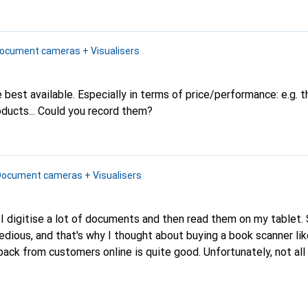
ocument cameras + Visualisers
 best available. Especially in terms of price/performance: e.g. t
ucts...
Could you record them?
Document cameras + Visualisers
in, I digitise a lot of documents and then read them on my tablet.
y tedious, and that's why I thought about buying a book scanner li
omers online is quite good. Unfortunately, not all books and
able as e-books or I still have an old dictionary in 5 languages w