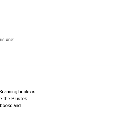
his one:
 Scanning books is
ke the Plustek
hich I want to