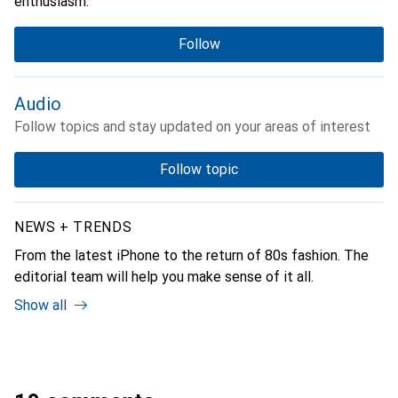
enthusiasm.
Follow
Audio
Follow topics and stay updated on your areas of interest
Follow topic
NEWS + TRENDS
From the latest iPhone to the return of 80s fashion. The
editorial team will help you make sense of it all.
Show all