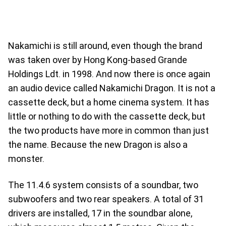
Nakamichi is still around, even though the brand
was taken over by Hong Kong-based Grande
Holdings Ldt. in 1998. And now there is once again
an audio device called Nakamichi Dragon. It is not a
cassette deck, but a home cinema system. It has
little or nothing to do with the cassette deck, but
the two products have more in common than just
the name. Because the new Dragon is also a
monster.
The 11.4.6 system consists of a soundbar, two
subwoofers and two rear speakers. A total of 31
drivers are installed, 17 in the soundbar alone,