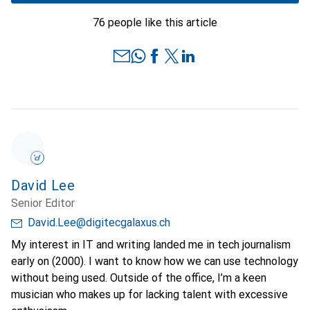
76 people like this article
David Lee
Senior Editor
David.Lee@digitecgalaxus.ch
My interest in IT and writing landed me in tech journalism
early on (2000). I want to know how we can use technology
without being used. Outside of the office, I’m a keen
musician who makes up for lacking talent with excessive