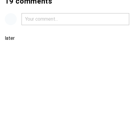
19 comments
later