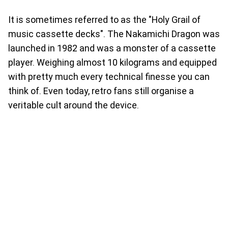
It is sometimes referred to as the "Holy Grail of
music cassette decks". The Nakamichi Dragon was
launched in 1982 and was a monster of a cassette
player. Weighing almost 10 kilograms and equipped
with pretty much every technical finesse you can
think of. Even today, retro fans still organise a
veritable cult around the device.