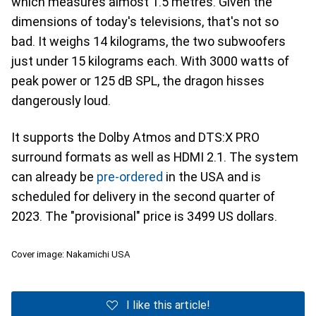
which measures almost 1.5 metres. Given the
dimensions of today's televisions, that's not so
bad. It weighs 14 kilograms, the two subwoofers
just under 15 kilograms each. With 3000 watts of
peak power or 125 dB SPL, the dragon hisses
dangerously loud.
It supports the Dolby Atmos and DTS:X PRO
surround formats as well as HDMI 2.1. The system
can already be
pre-ordered
in the USA and is
scheduled for delivery in the second quarter of
2023. The "provisional" price is 3499 US dollars.
Cover image: Nakamichi USA
I like this article!