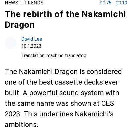
NEWS + TRENDS
76
19
The rebirth of the Nakamichi
Dragon
David Lee
10.1.2023
Translation:
machine translated
The Nakamichi Dragon is considered
one of the best cassette decks ever
built. A powerful sound system with
the same name was shown at CES
2023. This underlines Nakamichi's
ambitions.